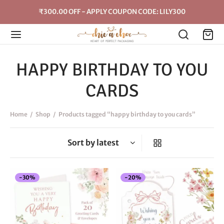
₹300.00 OFF - APPLY COUPON CODE: LILY300
HAPPY BIRTHDAY TO YOU
CARDS
Home
/
Shop
/
Products tagged “happy birthday to you cards”
-
30
%
-
20
%