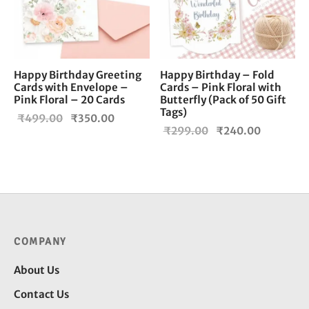
Happy Birthday Greeting
Happy Birthday – Fold
Cards with Envelope –
Cards – Pink Floral with
Pink Floral – 20 Cards
Butterfly (Pack of 50 Gift
Tags)
Original
Current
₹
499.00
₹
350.00
Original
Current
₹
299.00
₹
240.00
price
price is:
price
price is:
was:
₹350.00.
was:
₹240.00
₹499.00.
₹299.00.
COMPANY
About Us
Contact Us