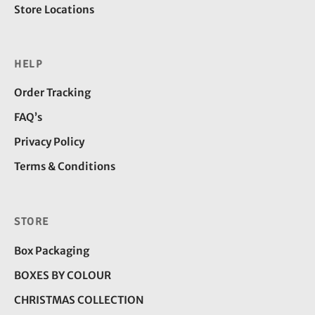
Store Locations
HELP
Order Tracking
FAQ’s
Privacy Policy
Terms & Conditions
STORE
Box Packaging
BOXES BY COLOUR
CHRISTMAS COLLECTION