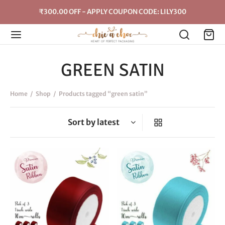
₹300.00 OFF - APPLY COUPON CODE: LILY300
GREEN SATIN
Home
/
Shop
/
Products tagged “green satin”