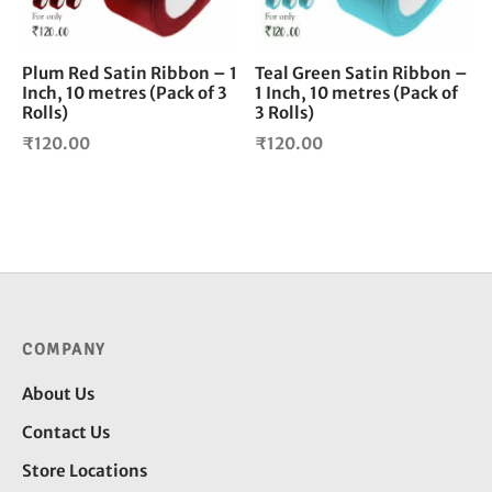
Plum Red Satin Ribbon – 1
Teal Green Satin Ribbon –
Inch, 10 metres (Pack of 3
1 Inch, 10 metres (Pack of
Rolls)
3 Rolls)
₹
120.00
₹
120.00
COMPANY
About Us
Contact Us
Store Locations