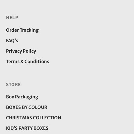
HELP
Order Tracking
FAQ’s
Privacy Policy
Terms & Conditions
STORE
Box Packaging
BOXES BY COLOUR
CHRISTMAS COLLECTION
KID’S PARTY BOXES