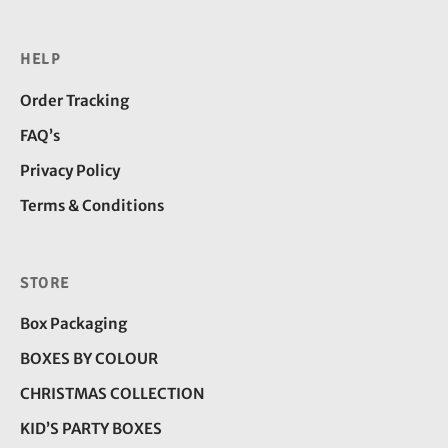
HELP
Order Tracking
FAQ’s
Privacy Policy
Terms & Conditions
STORE
Box Packaging
BOXES BY COLOUR
CHRISTMAS COLLECTION
KID’S PARTY BOXES