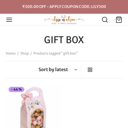
₹300.00 OFF - APPLY COUPON CODE: LILY300
GIFT BOX
Home
/
Shop
/
Products tagged “gift box”
This
-
44
%
product
has
multiple
variants.
The
options