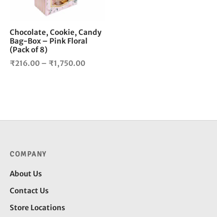
may
be
chosen
Chocolate, Cookie, Candy
Bag-Box – Pink Floral
on
(Pack of 8)
the
Price
product
₹
216.00
–
₹
1,750.00
page
range:
₹216.00
through
₹1,750.00
COMPANY
About Us
Contact Us
Store Locations