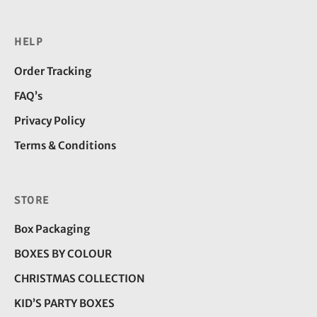
HELP
Order Tracking
FAQ’s
Privacy Policy
Terms & Conditions
STORE
Box Packaging
BOXES BY COLOUR
CHRISTMAS COLLECTION
KID’S PARTY BOXES