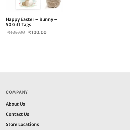
Happy Easter – Bunny –
50 Gift Tags
Original
Current
₹
125.00
₹
100.00
price
price is:
was:
₹100.00.
₹125.00.
COMPANY
About Us
Contact Us
Store Locations