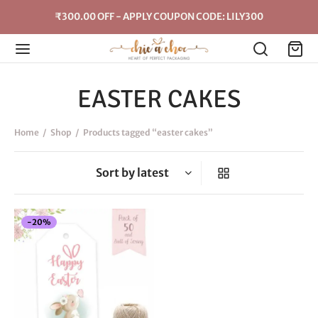
₹300.00 OFF - APPLY COUPON CODE: LILY300
EASTER CAKES
Home
/
Shop
/
Products tagged “easter cakes”
-
20
%