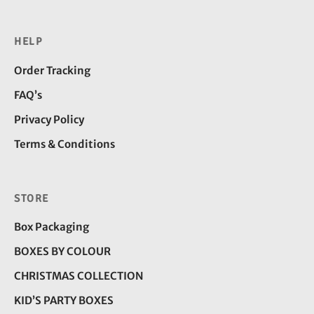
HELP
Order Tracking
FAQ’s
Privacy Policy
Terms & Conditions
STORE
Box Packaging
BOXES BY COLOUR
CHRISTMAS COLLECTION
KID’S PARTY BOXES