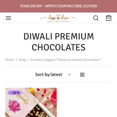
₹300.00 OFF - APPLY COUPON CODE: LILY300
DIWALI PREMIUM
CHOCOLATES
Home
/
Shop
/
Products tagged “Diwali premium chocolates”
This
-
28
%
product
has
multiple
variants.