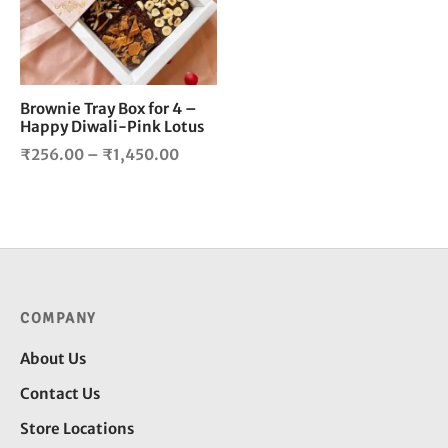
The
options
may
be
chosen
Brownie Tray Box for 4 –
Happy Diwali-Pink Lotus
on
the
Price
₹
256.00
–
₹
1,450.00
product
range:
page
₹256.00
through
₹1,450.00
COMPANY
About Us
Contact Us
Store Locations