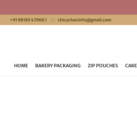
+91 98185 47906
|
chicachocinfo@gmail.com
HOME
BAKERY PACKAGING
ZIP POUCHES
CAKE