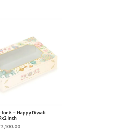
This
product
has
multiple
variants.
The
options
may
be
chosen
on
the
 for 6 – Happy Diwali
product
9x2 Inch
page
Price
₹
2,100.00