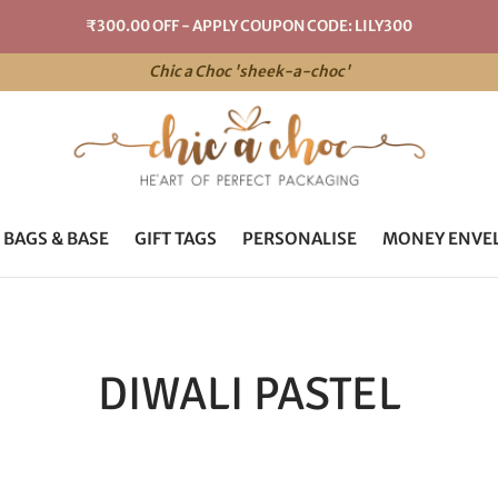
₹300.00 OFF - APPLY COUPON CODE: LILY300
Chic a Choc 'sheek-a-choc'
 BAGS & BASE
GIFT TAGS
PERSONALISE
MONEY ENVE
DIWALI PASTEL