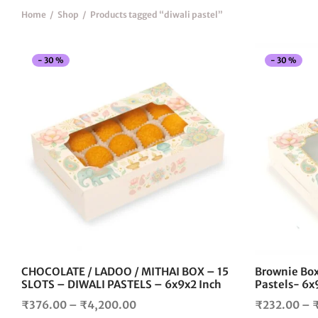
Home
/
Shop
/
Products tagged “diwali pastel”
-
30
%
-
30
%
This
product
has
multiple
variants.
The
options
may
be
chosen
on
the
CHOCOLATE / LADOO / MITHAI BOX – 15
Brownie Box
product
SLOTS – DIWALI PASTELS – 6x9x2 Inch
Pastels- 6x
page
Price
₹
376.00
–
₹
4,200.00
₹
232.00
–