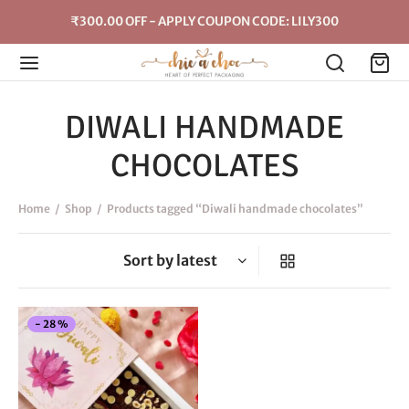
₹300.00 OFF - APPLY COUPON CODE: LILY300
DIWALI HANDMADE
CHOCOLATES
Home
/
Shop
/
Products tagged “Diwali handmade chocolates”
This
-
28
%
product
has
multiple
variants.