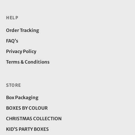
HELP
Order Tracking
FAQ’s
Privacy Policy
Terms & Conditions
STORE
Box Packaging
BOXES BY COLOUR
CHRISTMAS COLLECTION
KID’S PARTY BOXES