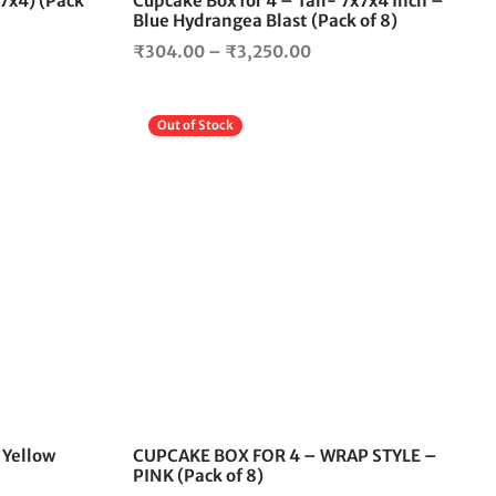
x7x4) (Pack
Cupcake Box for 4 – Tall- 7x7x4 Inch –
product
product
Blue Hydrangea Blast (Pack of 8)
page
page
Price
₹
304.00
–
₹
3,250.00
range:
00
₹304.00
Out of Stock
gh
through
.00
₹3,250.00
This
product
has
multiple
variants.
The
options
may
be
chosen
on
the
 Yellow
CUPCAKE BOX FOR 4 – WRAP STYLE –
product
PINK (Pack of 8)
page