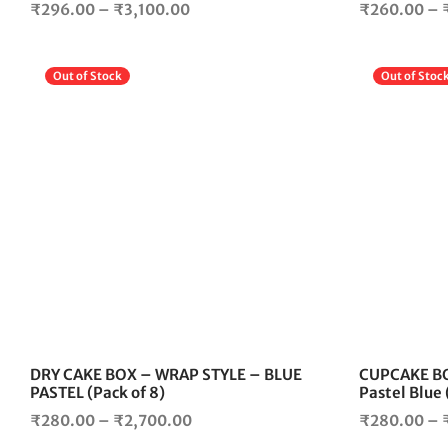
Price
₹
296.00
–
₹
3,100.00
₹
260.00
–
range:
₹296.00
Out of Stock
Out of Stoc
through
₹3,100.00
This
product
has
multiple
variants.
The
options
may
be
chosen
on
the
DRY CAKE BOX – WRAP STYLE – BLUE
CUPCAKE BO
product
PASTEL (Pack of 8)
Pastel Blue 
page
Price
₹
280.00
–
₹
2,700.00
₹
280.00
–
range: