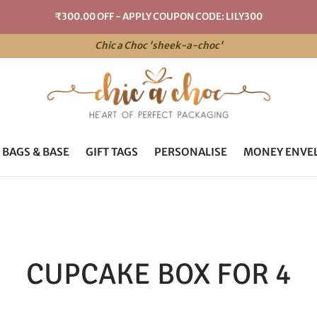
₹300.00 OFF - APPLY COUPON CODE: LILY300
Chic a Choc 'sheek-a-choc'
 BAGS & BASE
GIFT TAGS
PERSONALISE
MONEY ENVE
CUPCAKE BOX FOR 4