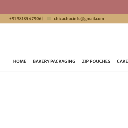
+91 98185 47906
|
chicachocinfo@gmail.com
HOME
BAKERY PACKAGING
ZIP POUCHES
CAKE