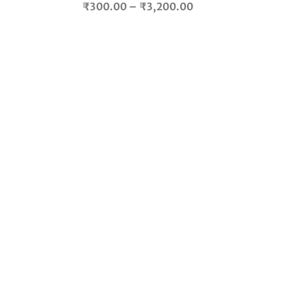
Price
₹
300.00
–
₹
3,200.00
range:
.
₹300.00
through
₹3,200.00