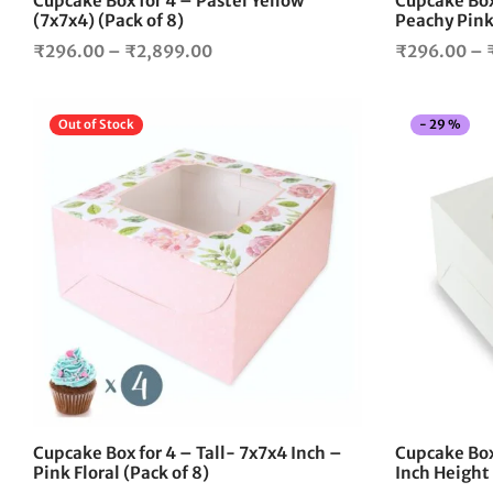
Cupcake Box for 4 – Pastel Yellow
Cupcake Box 
product
(7x7x4) (Pack of 8)
Peachy Pink 
page
Price
₹
296.00
–
₹
2,899.00
₹
296.00
–
range:
₹296.00
Out of Stock
-
29
%
through
₹2,899.00
This
product
has
multiple
variants.
The
options
may
be
chosen
on
the
Cupcake Box for 4 – Tall- 7x7x4 Inch –
Cupcake Box
product
Pink Floral (Pack of 8)
Inch Height
page