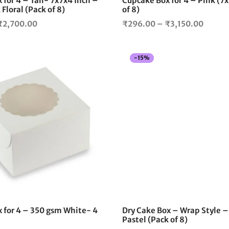
for 4 – Tall- 7x7x4 Inch –
Cupcake Box for 4 – Pink (7
product
Floral (Pack of 8)
of 8)
page
Price
Price
₹
2,700.00
₹
296.00
–
₹
3,150.00
range:
range:
₹296.00
₹296.
-
15
%
through
throu
₹2,700.00
₹3,150
This
product
has
multiple
variants.
The
options
may
be
chosen
on
the
 for 4 – 350 gsm White- 4
Dry Cake Box – Wrap Style –
product
Pastel (Pack of 8)
page