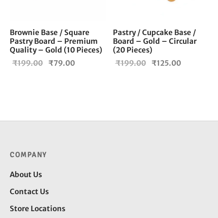
Brownie Base / Square
Pastry / Cupcake Base /
Pastry Board – Premium
Board – Gold – Circular
Quality – Gold (10 Pieces)
(20 Pieces)
Original
Current
Original
Current
₹
199.00
₹
79.00
₹
199.00
₹
125.00
price
price is:
price
price is:
was:
₹79.00.
was:
₹125.00.
₹199.00.
₹199.00.
COMPANY
About Us
Contact Us
Store Locations