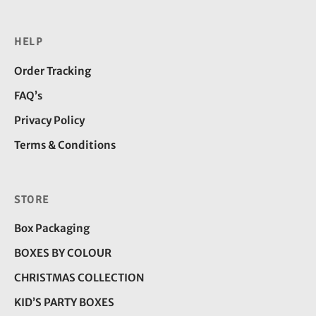
HELP
Order Tracking
FAQ’s
Privacy Policy
Terms & Conditions
STORE
Box Packaging
BOXES BY COLOUR
CHRISTMAS COLLECTION
KID’S PARTY BOXES