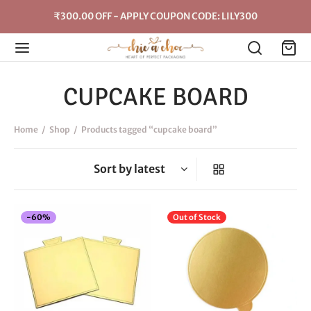
₹300.00 OFF - APPLY COUPON CODE: LILY300
CUPCAKE BOARD
Home
/
Shop
/
Products tagged “cupcake board”
-
60
%
Out of Stock