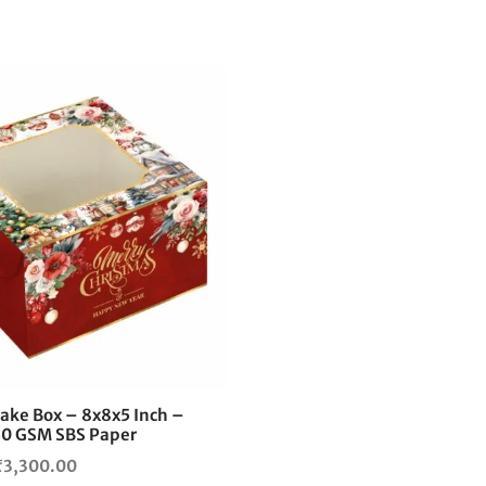
This
product
has
multiple
variants.
The
options
may
be
chosen
on
the
ake Box – 8x8x5 Inch –
product
0 GSM SBS Paper
page
Price
₹
3,300.00