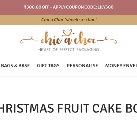
₹300.00 OFF - APPLY COUPON CODE: LILY300
Chic a Choc 'sheek-a-choc'
 BAGS & BASE
GIFT TAGS
PERSONALISE
MONEY ENVE
HRISTMAS FRUIT CAKE B