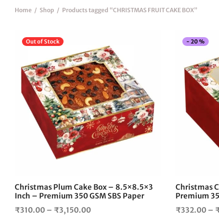
Home
/
Shop
/
Products tagged “CHRISTMAS FRUIT CAKE BOX”
Out of Stock
-
20
%
This
product
has
multiple
variants.
The
options
may
be
chosen
on
the
Christmas Plum Cake Box – 8.5×8.5×3
Christmas C
product
Inch – Premium 350 GSM SBS Paper
Premium 35
page
Price
₹
310.00
–
₹
3,150.00
₹
332.00
–