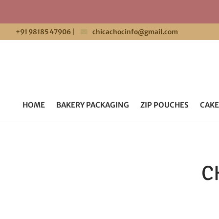
+91 98185 47906
|
chicachocinfo@gmail.com
HOME
BAKERY PACKAGING
ZIP POUCHES
CAKE
C