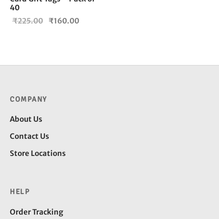
40
Original
Current
₹
225.00
₹
160.00
price
price is:
was:
₹160.00.
₹225.00.
COMPANY
About Us
Contact Us
Store Locations
HELP
Order Tracking