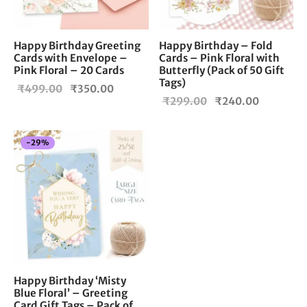
Happy Birthday Greeting
Happy Birthday – Fold
Cards with Envelope –
Cards – Pink Floral with
Pink Floral – 20 Cards
Butterfly (Pack of 50 Gift
Tags)
Original
Current
₹
499.00
₹
350.00
Original
Current
₹
299.00
₹
240.00
price
price is:
price
price is:
was:
₹350.00.
was:
₹240.00
₹499.00.
-
29
%
₹299.00.
Happy Birthday ‘Misty
Blue Floral’ – Greeting
Card Gift Tags – Pack of