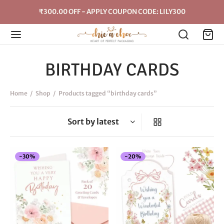
₹300.00 OFF - APPLY COUPON CODE: LILY300
BIRTHDAY CARDS
Home
/
Shop
/
Products tagged “birthday cards”
-
30
%
-
20
%