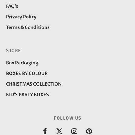
FAQ’s
Privacy Policy
Terms & Conditions
STORE
Box Packaging
BOXES BY COLOUR
CHRISTMAS COLLECTION
KID’S PARTY BOXES
FOLLOW US