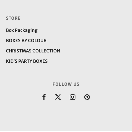
STORE
Box Packaging
BOXES BY COLOUR
CHRISTMAS COLLECTION
KID’S PARTY BOXES
FOLLOW US