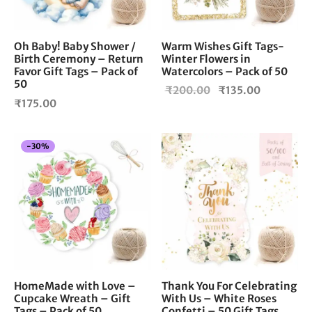
Oh Baby! Baby Shower /
Warm Wishes Gift Tags-
Birth Ceremony – Return
Winter Flowers in
Favor Gift Tags – Pack of
Watercolors – Pack of 50
50
Original
Current
₹
200.00
₹
135.00
₹
175.00
price
price is:
was:
₹135.00.
₹200.00.
-
30
%
HomeMade with Love –
Thank You For Celebrating
Cupcake Wreath – Gift
With Us – White Roses
Tags – Pack of 50
Confetti – 50 Gift Tags