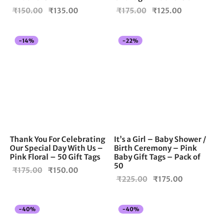
Original
Current
Original
Current
₹
150.00
₹
135.00
₹
175.00
₹
125.00
price
price is:
price
price is:
was:
₹135.00.
was:
₹125.00.
-
14
%
-
22
%
₹150.00.
₹175.00.
Thank You For Celebrating
It’s a Girl – Baby Shower /
Our Special Day With Us –
Birth Ceremony – Pink
Pink Floral – 50 Gift Tags
Baby Gift Tags – Pack of
50
Original
Current
₹
175.00
₹
150.00
Original
Current
₹
225.00
₹
175.00
price
price is:
price
price is:
was:
₹150.00.
was:
₹175.00.
₹175.00.
-
40
%
-
40
%
₹225.00.