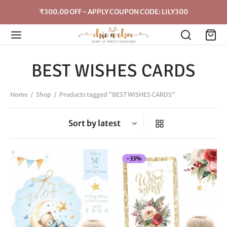
₹300.00 OFF - APPLY COUPON CODE: LILY300
BEST WISHES CARDS
Home
/
Shop
/
Products tagged “BEST WISHES CARDS”
-
33
%