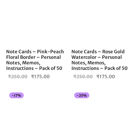
Note Cards – Pink-Peach
Note Cards – Rose Gold
Floral Border – Personal
Watercolor – Personal
Notes, Memos,
Notes, Memos,
Instructions – Pack of 50
Instructions – Pack of 50
Original
Current
Original
Current
₹
250.00
₹
175.00
₹
250.00
₹
175.00
price
price is:
price
price is:
was:
₹175.00.
was:
₹175.00.
-
17
%
-
25
%
₹250.00.
₹250.00.