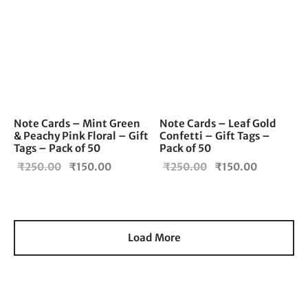
Note Cards – Mint Green
Note Cards – Leaf Gold
& Peachy Pink Floral – Gift
Confetti – Gift Tags –
Tags – Pack of 50
Pack of 50
Original
Current
Original
Current
₹
250.00
₹
150.00
₹
250.00
₹
150.00
price
price is:
price
price is:
was:
₹150.00.
was:
₹150.00.
₹250.00.
₹250.00.
Load More