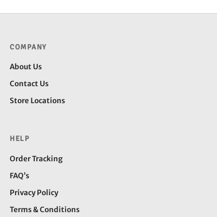
COMPANY
About Us
Contact Us
Store Locations
HELP
Order Tracking
FAQ’s
Privacy Policy
Terms & Conditions