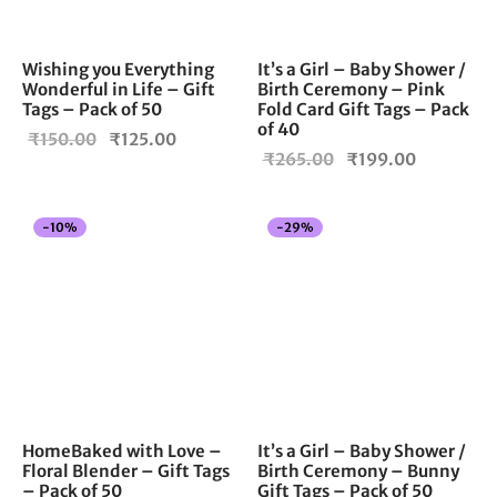
Wishing you Everything
It’s a Girl – Baby Shower /
Wonderful in Life – Gift
Birth Ceremony – Pink
Tags – Pack of 50
Fold Card Gift Tags – Pack
of 40
Original
Current
₹
150.00
₹
125.00
Original
Current
₹
265.00
₹
199.00
price
price is:
price
price is:
was:
₹125.00.
was:
₹199.00.
₹150.00.
-
10
%
-
29
%
₹265.00.
HomeBaked with Love –
It’s a Girl – Baby Shower /
Floral Blender – Gift Tags
Birth Ceremony – Bunny
– Pack of 50
Gift Tags – Pack of 50