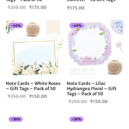
Original
Current
₹
250.00
₹
175.00
₹
175.00
price
price is:
was:
₹175.00.
-
40
%
-
40
%
₹250.00.
Note Cards – White Roses
Note Cards – Lilac
– Gift Tags – Pack of 50
Hydrangea Floral – Gift
Tags – Pack of 50
Original
Current
₹
250.00
₹
150.00
Original
Current
₹
250.00
₹
150.00
price
price is:
price
price is:
was:
₹150.00.
was:
₹150.00.
₹250.00.
-
30
%
-
30
%
₹250.00.