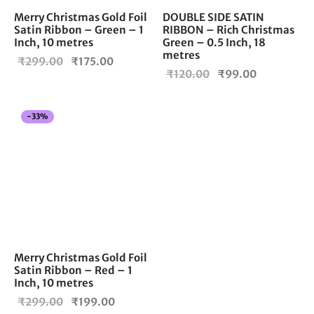
Merry Christmas Gold Foil
DOUBLE SIDE SATIN
Satin Ribbon – Green – 1
RIBBON – Rich Christmas
Inch, 10 metres
Green – 0.5 Inch, 18
metres
Original
Current
₹
299.00
₹
175.00
Original
Current
₹
120.00
₹
99.00
price
price is:
price
price is:
was:
₹175.00.
was:
₹99.00.
₹299.00.
-
33
%
₹120.00.
Merry Christmas Gold Foil
Satin Ribbon – Red – 1
Inch, 10 metres
Original
Current
₹
299.00
₹
199.00