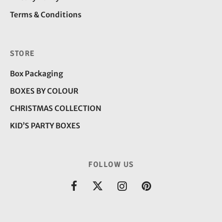
Terms & Conditions
STORE
Box Packaging
BOXES BY COLOUR
CHRISTMAS COLLECTION
KID’S PARTY BOXES
FOLLOW US