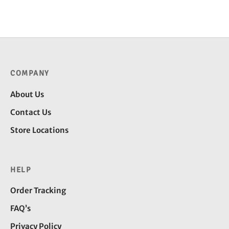
price
price is:
was:
₹199.00.
₹299.00.
COMPANY
About Us
Contact Us
Store Locations
HELP
Order Tracking
FAQ’s
Privacy Policy