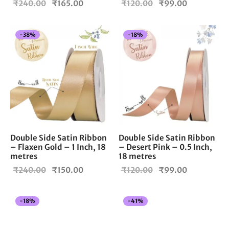
Original
Current
Original
Current
₹
240.00
₹
165.00
₹
120.00
₹
99.00
price
price is:
price
price is:
was:
₹165.00.
was:
₹99.00.
-
38
%
-
18
%
₹240.00.
₹120.00.
Double Side Satin Ribbon
Double Side Satin Ribbon
– Flaxen Gold – 1 Inch, 18
– Desert Pink – 0.5 Inch,
metres
18 metres
Original
Current
Original
Current
₹
240.00
₹
150.00
₹
120.00
₹
99.00
price
price is:
price
price is:
was:
₹150.00.
was:
₹99.00.
-
18
%
-
41
%
₹240.00.
₹120.00.