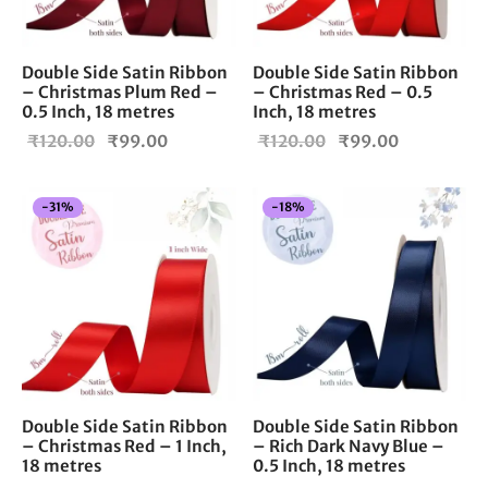
Double Side Satin Ribbon
Double Side Satin Ribbon
– Christmas Plum Red –
– Christmas Red – 0.5
0.5 Inch, 18 metres
Inch, 18 metres
Original
Current
Original
Current
₹
120.00
₹
99.00
₹
120.00
₹
99.00
price
price is:
price
price is:
was:
₹99.00.
was:
₹99.00.
-
31
%
-
18
%
₹120.00.
₹120.00.
Double Side Satin Ribbon
Double Side Satin Ribbon
– Christmas Red – 1 Inch,
– Rich Dark Navy Blue –
18 metres
0.5 Inch, 18 metres