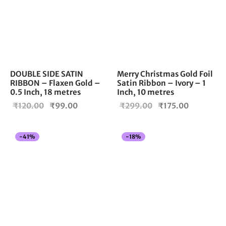
DOUBLE SIDE SATIN
Merry Christmas Gold Foil
RIBBON – Flaxen Gold –
Satin Ribbon – Ivory – 1
0.5 Inch, 18 metres
Inch, 10 metres
Original
Current
Original
Current
₹
120.00
₹
99.00
₹
299.00
₹
175.00
price
price is:
price
price is:
was:
₹99.00.
was:
₹175.00.
-
41
%
-
18
%
₹120.00.
₹299.00.