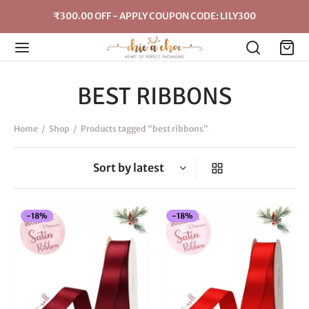
₹300.00 OFF - APPLY COUPON CODE: LILY300
BEST RIBBONS
Home
/
Shop
/
Products tagged “best ribbons”
-
18
%
-
18
%