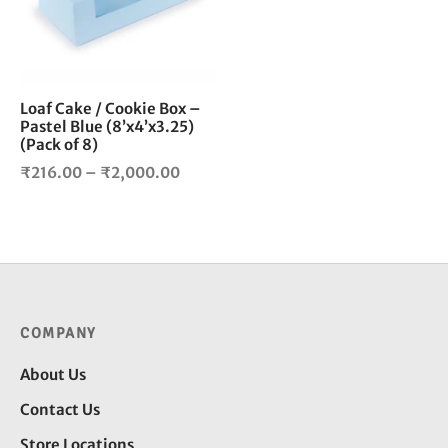
The
options
may
be
chosen
Loaf Cake / Cookie Box –
Pastel Blue (8’x4’x3.25)
on
(Pack of 8)
the
Price
product
₹
216.00
–
₹
2,000.00
page
range:
₹216.00
through
₹2,000.00
COMPANY
About Us
Contact Us
Store Locations