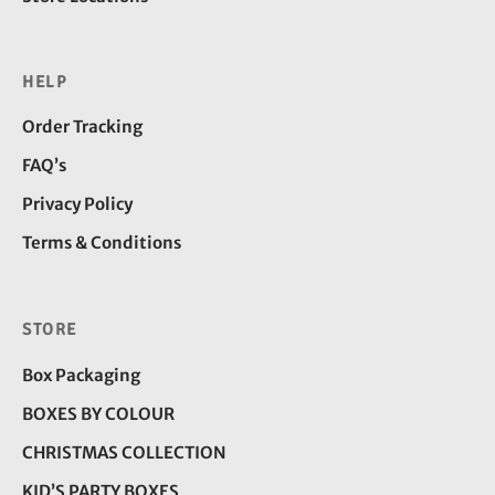
HELP
Order Tracking
FAQ’s
Privacy Policy
Terms & Conditions
STORE
Box Packaging
BOXES BY COLOUR
CHRISTMAS COLLECTION
KID’S PARTY BOXES