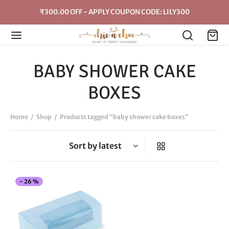
₹300.00 OFF - APPLY COUPON CODE: LILY300
BABY SHOWER CAKE
BOXES
Home
/
Shop
/
Products tagged “baby shower cake boxes”
This
-
26
%
product
has
multiple
variants.