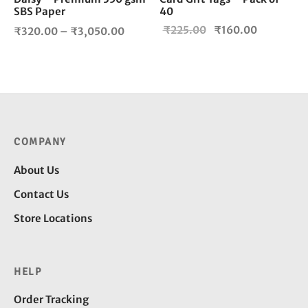
the
SBS Paper
40
product
Price
Original
Current
₹
225.00
₹
160.00
₹
320.00
–
₹
3,050.00
page
range:
price
price is:
₹320.00
was:
₹160.00.
through
₹225.00.
₹3,050.00
COMPANY
About Us
Contact Us
Store Locations
HELP
Order Tracking