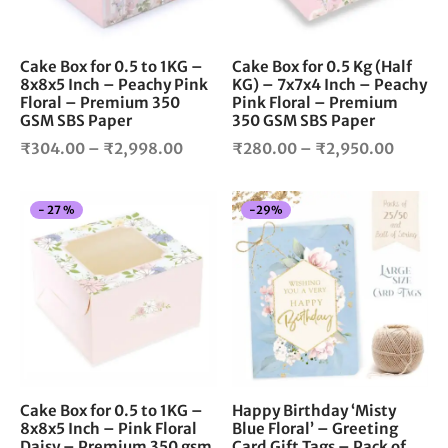
may
ma
be
be
chosen
cho
Cake Box for 0.5 to 1KG –
Cake Box for 0.5 Kg (Half
8x8x5 Inch – Peachy Pink
KG) – 7x7x4 Inch – Peachy
on
on
Floral – Premium 350
Pink Floral – Premium
the
the
GSM SBS Paper
350 GSM SBS Paper
product
pro
Price
Price
₹
304.00
–
₹
2,998.00
₹
280.00
–
₹
2,950.00
page
pag
range:
range:
₹304.00
₹280.
This
-
27
%
-
29
%
through
throug
product
₹2,998.00
₹2,950
has
multiple
variants.
The
options
may
be
chosen
Cake Box for 0.5 to 1KG –
Happy Birthday ‘Misty
8x8x5 Inch – Pink Floral
Blue Floral’ – Greeting
on
Daisy – Premium 350 gsm
Card Gift Tags – Pack of