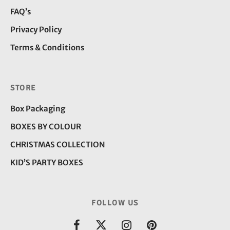
FAQ’s
Privacy Policy
Terms & Conditions
STORE
Box Packaging
BOXES BY COLOUR
CHRISTMAS COLLECTION
KID’S PARTY BOXES
FOLLOW US