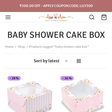
₹300.00 OFF - APPLY COUPON CODE: LILY300
BABY SHOWER CAKE BOX
Home
/
Shop
/
Products tagged “baby shower cake box”
This
Thi
-
28
%
-
26
%
product
pro
has
has
multiple
mul
variants.
vari
The
The
options
opt