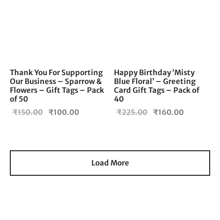
Thank You For Supporting
Happy Birthday ‘Misty
Our Business – Sparrow &
Blue Floral’ – Greeting
Flowers – Gift Tags – Pack
Card Gift Tags – Pack of
of 50
40
Original
Current
Original
Current
₹
150.00
₹
100.00
₹
225.00
₹
160.00
price
price is:
price
price is:
was:
₹100.00.
was:
₹160.00.
₹150.00.
₹225.00.
Load More