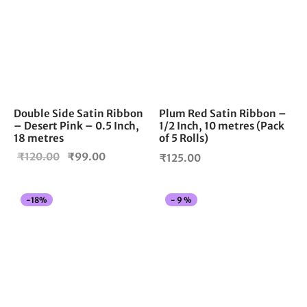
Double Side Satin Ribbon
Plum Red Satin Ribbon –
– Desert Pink – 0.5 Inch,
1/2 Inch, 10 metres (Pack
18 metres
of 5 Rolls)
Original
Current
₹
120.00
₹
99.00
₹
125.00
price
price is:
was:
₹99.00.
Thi
-
18
%
-
9
%
₹120.00.
pro
has
mul
vari
The
opt
ma