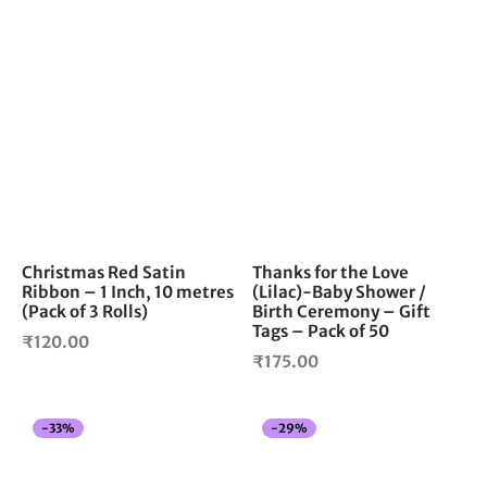
Christmas Red Satin
Thanks for the Love
Ribbon – 1 Inch, 10 metres
(Lilac)-Baby Shower /
(Pack of 3 Rolls)
Birth Ceremony – Gift
Tags – Pack of 50
₹
120.00
₹
175.00
-
33
%
-
29
%