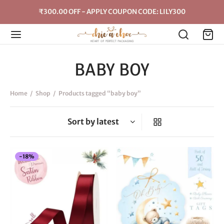
₹300.00 OFF - APPLY COUPON CODE: LILY300
BABY BOY
Home
/
Shop
/
Products tagged “baby boy”
-
18
%