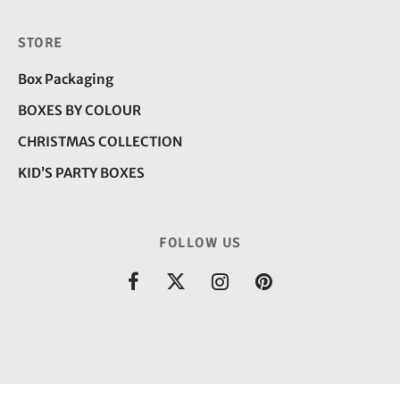
STORE
Box Packaging
BOXES BY COLOUR
CHRISTMAS COLLECTION
KID’S PARTY BOXES
FOLLOW US