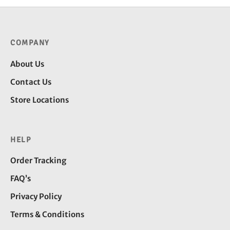
COMPANY
About Us
Contact Us
Store Locations
HELP
Order Tracking
FAQ’s
Privacy Policy
Terms & Conditions