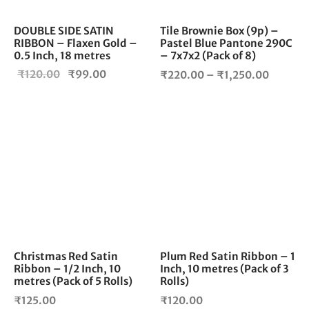
be
cho
DOUBLE SIDE SATIN
Tile Brownie Box (9p) –
RIBBON – Flaxen Gold –
Pastel Blue Pantone 290C
on
0.5 Inch, 18 metres
– 7x7x2 (Pack of 8)
the
Original
Current
Price
₹
120.00
₹
99.00
pro
₹
220.00
–
₹
1,250.00
pag
price
price is:
range:
was:
₹99.00.
₹220.0
₹120.00.
throug
₹1,250.
Christmas Red Satin
Plum Red Satin Ribbon – 1
Ribbon – 1/2 Inch, 10
Inch, 10 metres (Pack of 3
metres (Pack of 5 Rolls)
Rolls)
₹
125.00
₹
120.00