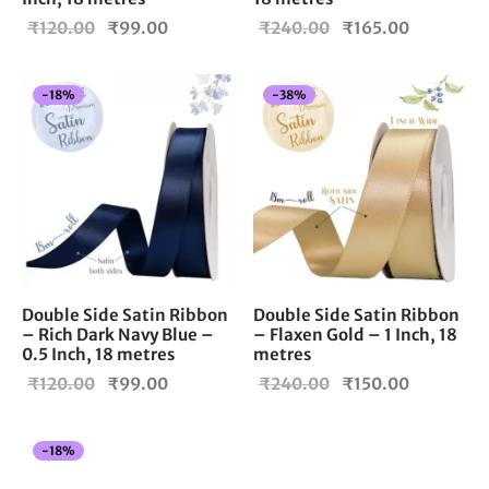
Original
Current
Original
Current
₹
120.00
₹
99.00
₹
240.00
₹
165.00
price
price is:
price
price is:
was:
₹99.00.
was:
₹165.00.
-
18
%
-
38
%
₹120.00.
₹240.00.
Double Side Satin Ribbon
Double Side Satin Ribbon
– Rich Dark Navy Blue –
– Flaxen Gold – 1 Inch, 18
0.5 Inch, 18 metres
metres
Original
Current
Original
Current
₹
120.00
₹
99.00
₹
240.00
₹
150.00
price
price is:
price
price is:
was:
₹99.00.
was:
₹150.00.
-
18
%
₹120.00.
₹240.00.