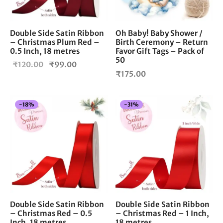
Double Side Satin Ribbon
Oh Baby! Baby Shower /
– Christmas Plum Red –
Birth Ceremony – Return
0.5 Inch, 18 metres
Favor Gift Tags – Pack of
50
Original
Current
₹
120.00
₹
99.00
₹
175.00
price
price is:
was:
₹99.00.
₹120.00.
-
18
%
-
31
%
Double Side Satin Ribbon
Double Side Satin Ribbon
– Christmas Red – 0.5
– Christmas Red – 1 Inch,
Inch, 18 metres
18 metres