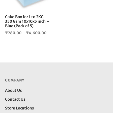
may
be
chosen
Cake Box for 1 to 2KG –
350 Gsm 10x10x5 inch –
on
Blue (Pack of 5)
the
Price
product
₹
280.00
–
₹
4,600.00
page
range:
₹280.00
through
₹4,600.00
COMPANY
About Us
Contact Us
Store Locations