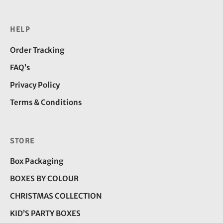
HELP
Order Tracking
FAQ’s
Privacy Policy
Terms & Conditions
STORE
Box Packaging
BOXES BY COLOUR
CHRISTMAS COLLECTION
KID’S PARTY BOXES