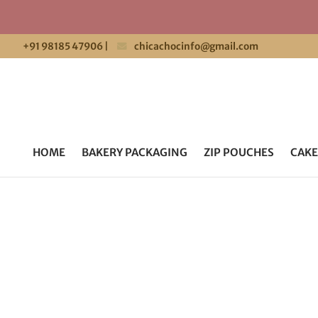
+91 98185 47906
|
chicachocinfo@gmail.com
HOME
BAKERY PACKAGING
ZIP POUCHES
CAKE