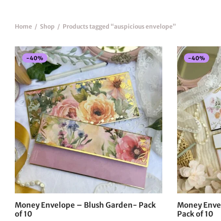
Home
/
Shop
/
Products tagged “auspicious envelope”
-
40
%
-
40
%
Money Envelope – Blush Garden- Pack
Money Enve
of 10
Pack of 10