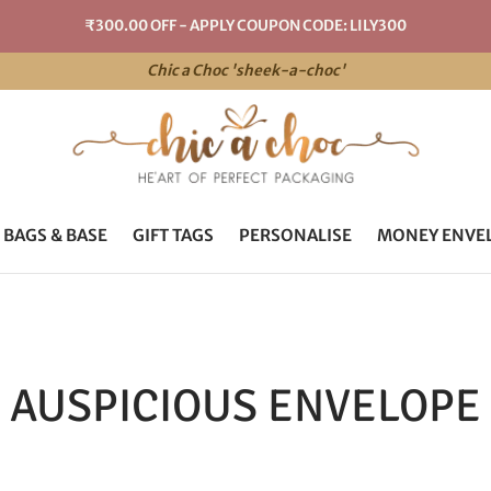
₹300.00 OFF - APPLY COUPON CODE: LILY300
Chic a Choc 'sheek-a-choc'
 BAGS & BASE
GIFT TAGS
PERSONALISE
MONEY ENVE
AUSPICIOUS ENVELOPE