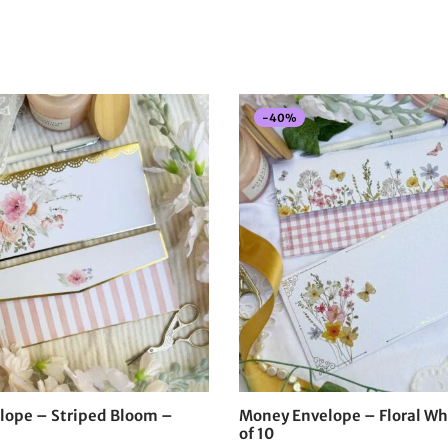
-
40
%
lope – Striped Bloom –
Money Envelope – Floral Wh
of 10