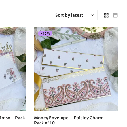
-
40
%
imsy – Pack
Money Envelope – Paisley Charm –
Pack of 10