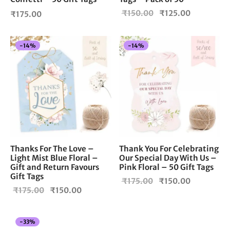
Original
Current
₹
150.00
₹
125.00
₹
175.00
price
price is:
was:
₹125.00.
-
14
%
-
14
%
₹150.00.
Thanks For The Love –
Thank You For Celebrating
Light Mist Blue Floral –
Our Special Day With Us –
Gift and Return Favours
Pink Floral – 50 Gift Tags
Gift Tags
Original
Current
₹
175.00
₹
150.00
Original
Current
₹
175.00
₹
150.00
price
price is:
price
price is:
was:
₹150.00.
was:
₹150.00.
₹175.00.
-
33
%
₹175.00.