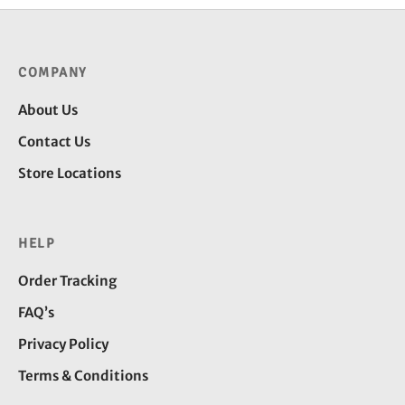
₹245.00
COMPANY
About Us
Contact Us
Store Locations
HELP
Order Tracking
FAQ’s
Privacy Policy
Terms & Conditions