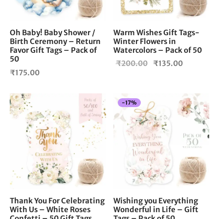
Oh Baby! Baby Shower /
Warm Wishes Gift Tags-
Birth Ceremony – Return
Winter Flowers in
Favor Gift Tags – Pack of
Watercolors – Pack of 50
50
Original
Current
₹
200.00
₹
135.00
₹
175.00
price
price is:
was:
₹135.00.
₹200.00.
-
17
%
Thank You For Celebrating
Wishing you Everything
With Us – White Roses
Wonderful in Life – Gift
Confetti – 50 Gift Tags
Tags – Pack of 50