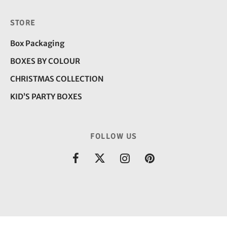
STORE
Box Packaging
BOXES BY COLOUR
CHRISTMAS COLLECTION
KID’S PARTY BOXES
FOLLOW US