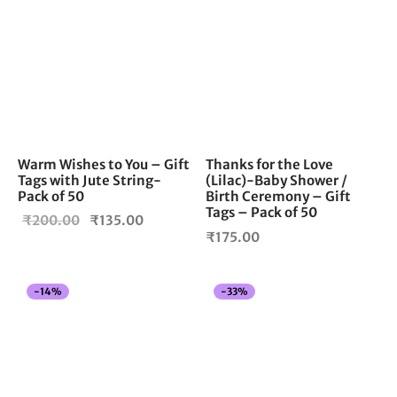
Warm Wishes to You – Gift
Thanks for the Love
Tags with Jute String-
(Lilac)-Baby Shower /
Pack of 50
Birth Ceremony – Gift
Tags – Pack of 50
Original
Current
₹
200.00
₹
135.00
₹
175.00
price
price is:
was:
₹135.00.
₹200.00.
-
14
%
-
33
%