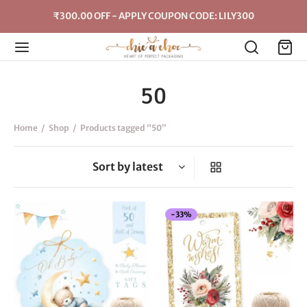
₹300.00 OFF - APPLY COUPON CODE: LILY300
50
Home
/
Shop
/
Products tagged “50”
-
33
%