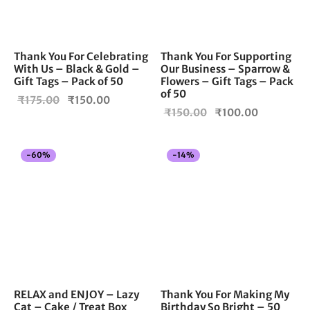
Thank You For Celebrating
Thank You For Supporting
With Us – Black & Gold –
Our Business – Sparrow &
Gift Tags – Pack of 50
Flowers – Gift Tags – Pack
of 50
Original
Current
₹
175.00
₹
150.00
Original
Current
₹
150.00
₹
100.00
price
price is:
price
price is:
was:
₹150.00.
was:
₹100.00.
₹175.00.
-
60
%
-
14
%
₹150.00.
RELAX and ENJOY – Lazy
Thank You For Making My
Cat – Cake / Treat Box
Birthday So Bright – 50