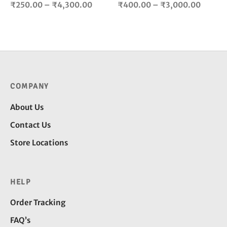
Price
Price
product
pro
₹
250.00
–
₹
4,300.00
₹
400.00
–
₹
3,000.00
page
pag
range:
range:
₹250.00
₹400.
through
throug
₹4,300.00
₹3,000
COMPANY
About Us
Contact Us
Store Locations
HELP
Order Tracking
FAQ’s