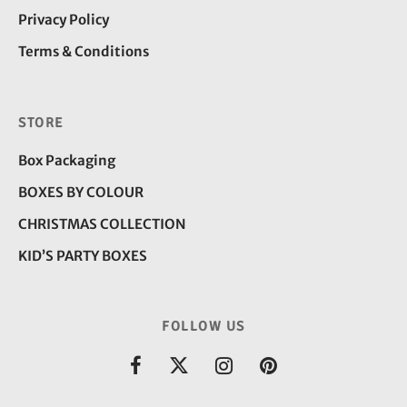
Privacy Policy
Terms & Conditions
STORE
Box Packaging
BOXES BY COLOUR
CHRISTMAS COLLECTION
KID’S PARTY BOXES
FOLLOW US