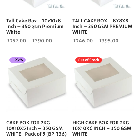
may
ma
be
be
chosen
cho
Tall Cake Box – 10x10x8
TALL CAKE BOX – 8X8X8
Inch – 350 gsm Premium
Inch – 350 GSM PREMIUM
on
on
White
WHITE
the
the
Price
Price
product
pro
₹
252.00
–
₹
390.00
₹
246.00
–
₹
395.00
page
pag
range:
range:
₹252.00
₹246.00
This
Thi
-
23
%
Out of Stock
through
through
product
pro
₹390.00
₹395.00
has
has
multiple
mul
variants.
vari
The
The
options
opt
may
ma
be
be
chosen
cho
CAKE BOX FOR 2KG –
HIGH CAKE BOX FOR 2KG –
10X10X5 Inch – 350 GSM
10X10X6 INCH – 350 GSM
on
on
WHITE -Pack of 5 (BP ₹36)
WHITE
the
the