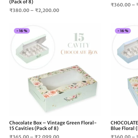
page
(Pack of 8)
₹
360.00
–
Price
₹
380.00
–
₹
2,200.00
range:
₹380.00
-
16
%
-
16
%
through
₹2,200.00
This
product
has
multiple
variants.
The
options
may
be
chosen
on
the
Chocolate Box – Vintage Green Floral-
CHOCOLATE 
product
15 Cavities (Pack of 8)
Blue Floral 
page
Price
₹
365.00
–
₹
2,099.00
₹
360.00
–