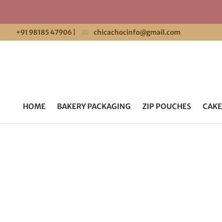
+91 98185 47906
|
chicachocinfo@gmail.com
HOME
BAKERY PACKAGING
ZIP POUCHES
CAKE