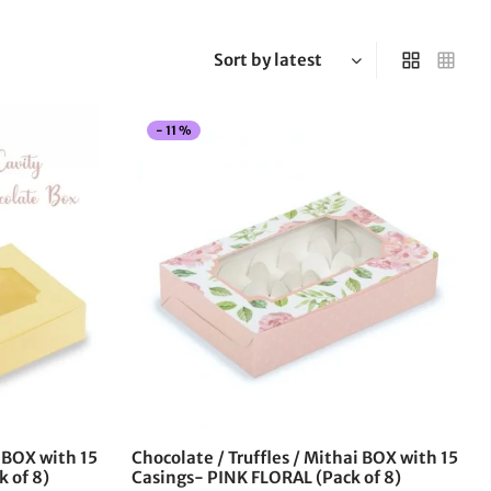
-
11
%
This
This
product
product
has
has
multiple
multiple
variants.
variants.
The
The
options
options
may
may
be
be
chosen
chosen
on
on
the
the
i BOX with 15
Chocolate / Truffles / Mithai BOX with 15
product
product
k of 8)
Casings- PINK FLORAL (Pack of 8)