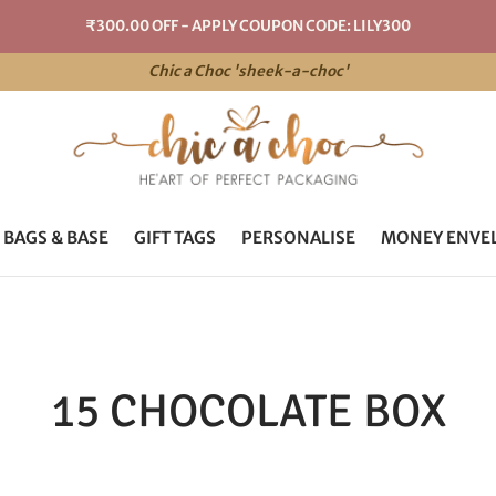
₹300.00 OFF - APPLY COUPON CODE: LILY300
Chic a Choc 'sheek-a-choc'
 BAGS & BASE
GIFT TAGS
PERSONALISE
MONEY ENVE
15 CHOCOLATE BOX