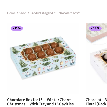
Home
/
Shop
/
Products tagged “15 chocolate box”
-
12
%
-
14
%
This
product
has
multiple
variants.
The
options
may
be
chosen
on
the
Chocolate Box for 15 – Winter Charm
Chocolate B
product
Christmas – With Tray and 15 Cavities
Floral (Pack 