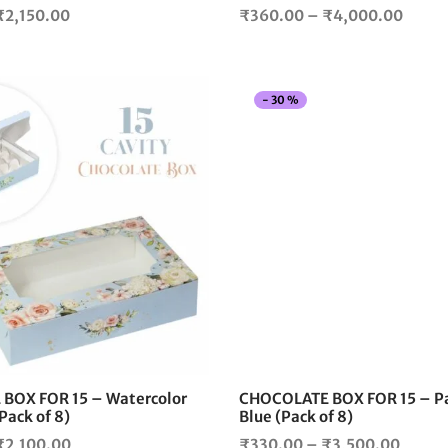
page
Price
Price
₹
2,150.00
₹
360.00
–
₹
4,000.00
range:
range
₹360.00
₹360
through
throu
-
30
%
₹2,150.00
₹4,00
This
product
has
multiple
variants.
The
options
may
be
chosen
on
the
BOX FOR 15 – Watercolor
CHOCOLATE BOX FOR 15 – Pa
product
(Pack of 8)
Blue (Pack of 8)
page
Price
Price
₹
2,100.00
₹
330.00
–
₹
3,500.00