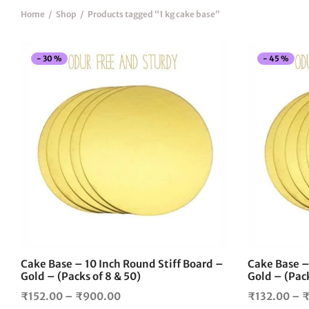
Home
/
Shop
/
Products tagged “1 kg cake base”
-
30
%
-
45
%
This
product
has
multiple
variants.
The
options
may
be
chosen
on
the
Cake Base – 10 Inch Round Stiff Board –
Cake Base –
product
Gold – (Packs of 8 & 50)
Gold – (Pack
page
Price
₹
152.00
–
₹
900.00
₹
132.00
–