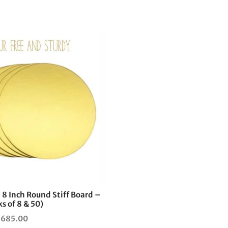
This
product
has
multiple
variants.
The
options
may
be
chosen
on
the
 8 Inch Round Stiff Board –
product
s of 8 & 50)
page
Price
₹
685.00