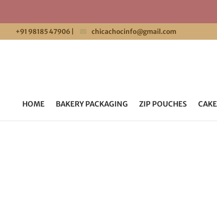
+91 98185 47906
|
chicachocinfo@gmail.com
HOME
BAKERY PACKAGING
ZIP POUCHES
CAKE