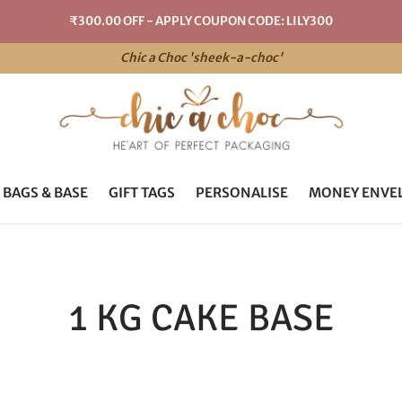
₹300.00 OFF - APPLY COUPON CODE: LILY300
Chic a Choc 'sheek-a-choc'
 BAGS & BASE
GIFT TAGS
PERSONALISE
MONEY ENVE
1 KG CAKE BASE